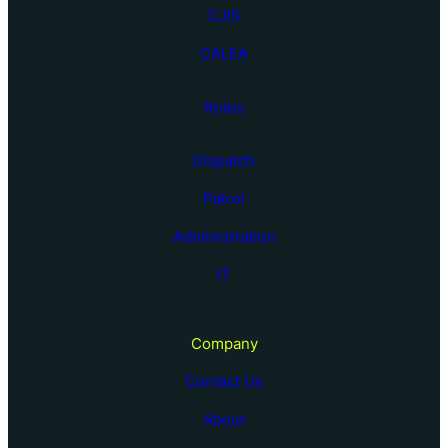
CJIS
CALEA
Roles
Dispatch
Patrol
Administration
IT
Company
Contact Us
About