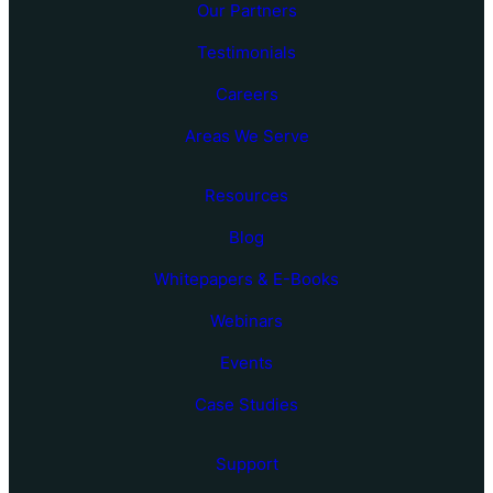
Our Partners
Testimonials
Careers
Areas We Serve
Resources
Blog
Whitepapers & E-Books
Webinars
Events
Case Studies
Support