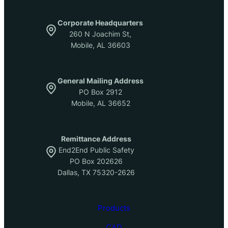
Corporate Headquarters
260 N Joachim St,
Mobile, AL 36603
General Mailing Address
PO Box 2912
Mobile, AL 36652
Remittance Address
End2End Public Safety
PO Box 202626
Dallas, TX 75320-2626
Products
CAD