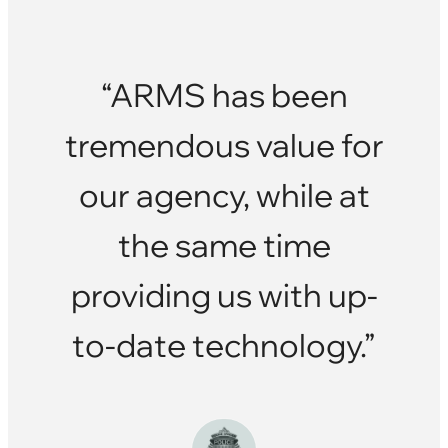
“ARMS has been
tremendous value for
our agency, while at
the same time
providing us with up-
to-date technology.”