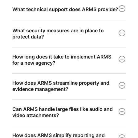
What technical support does ARMS provide?
What security measures are in place to
protect data?
How long does it take to implement ARMS
for a new agency?
How does ARMS streamline property and
evidence management?
Can ARMS handle large files like audio and
video attachments?
How does ARMS simplify reporting and