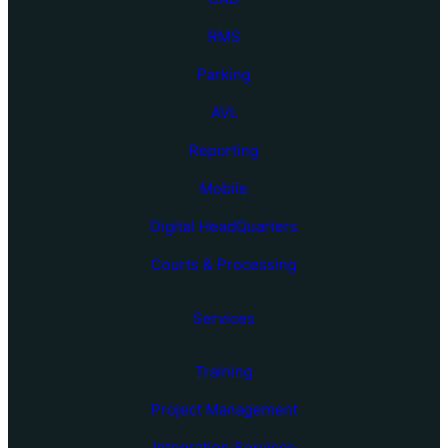
RMS
Parking
AVL
Reporting
Mobile
Digital HeadQuarters
Courts & Processing
Services
Training
Project Management
Integration Services