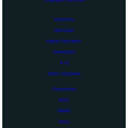
Industries
Municipal
Higher Education
Healthcare
K-12
Other Industries
Compliance
NCIC
NIBRS
Clery