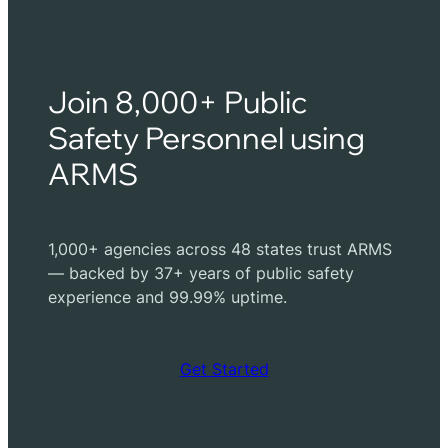
Join 8,000+ Public
Safety Personnel using
ARMS
1,000+ agencies across 48 states trust ARMS
— backed by 37+ years of public safety
experience and 99.99% uptime.
Get Started