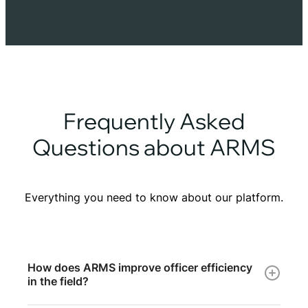
Frequently Asked
Questions about ARMS
Everything you need to know about our platform.
How does ARMS improve officer efficiency
in the field?