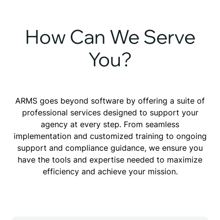
How Can We Serve
You?
ARMS goes beyond software by offering a suite of
professional services designed to support your
agency at every step. From seamless
implementation and customized training to ongoing
support and compliance guidance, we ensure you
have the tools and expertise needed to maximize
efficiency and achieve your mission.