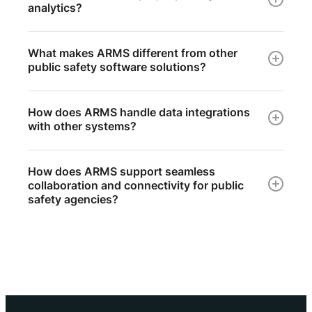
analytics?
What makes ARMS different from other
public safety software solutions?
How does ARMS handle data integrations
with other systems?
How does ARMS support seamless
collaboration and connectivity for public
safety agencies?