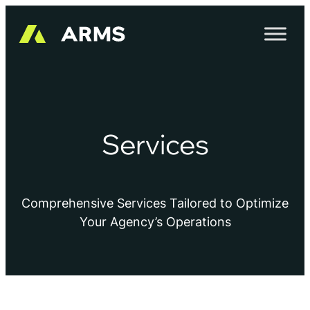
Services
Comprehensive Services Tailored to Optimize
Your Agency’s Operations