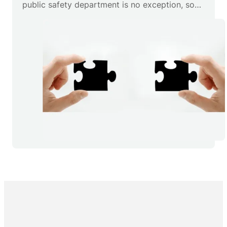
public safety department is no exception, so
we’ve developed several ARMS components
specifically designed to make sure that your
data is wherever you need it.