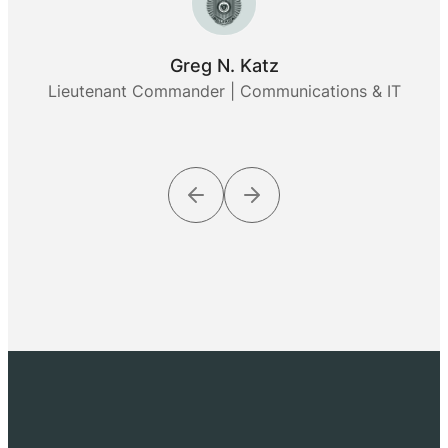
Greg N. Katz
Lieutenant Commander | Communications & IT