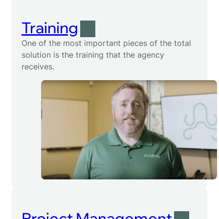
Training
One of the most important pieces of the total
solution is the training that the agency
receives.
Project Management