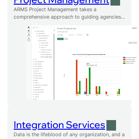
ARMS Project Management takes a
comprehensive approach to guiding agencies
through the implementation of proposed
solutions.
Integration Services
Data is the lifeblood of any organization, and a