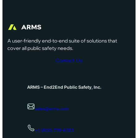
A user-friendly end-to-end suite of solutions that
cover all public safety needs.
Contact Us
ARMS – End2End Public Safety, Inc.
sales@arms.com
+1 (800) 776-6783