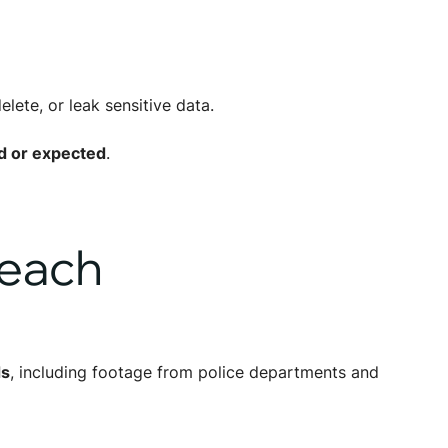
lete, or leak sensitive data.
d or expected
.
reach
ds
, including footage from police departments and