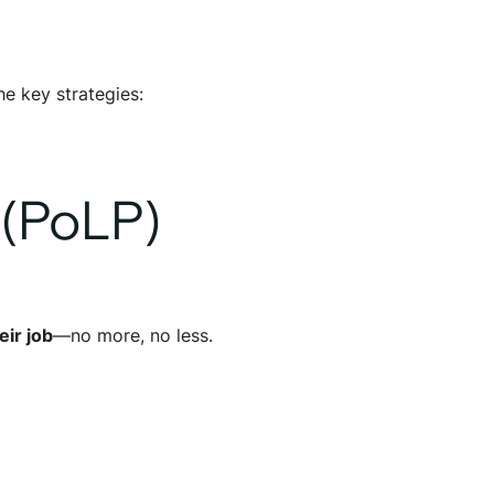
he key strategies:
 (PoLP)
ir job
—no more, no less.