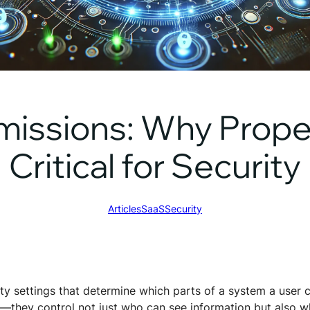
missions: Why Prop
Critical for Security
Articles
SaaS
Security
ty settings that determine which parts of a system a user 
e—they control not just who can see information but also w