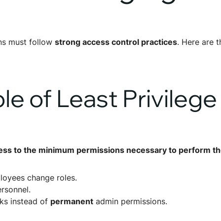
ons must follow
strong access control practices
. Here are t
ple of Least Privilege
ess to the minimum permissions necessary to perform the
loyees change roles.
ersonnel.
sks instead of
permanent
admin permissions.