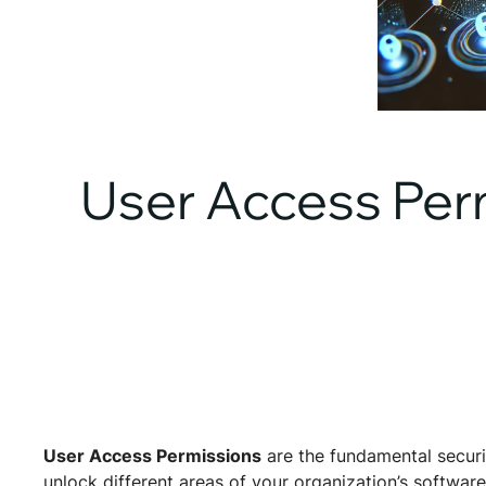
User Access Per
User Access Permissions
are the fundamental securi
unlock different areas of your organization’s softwar