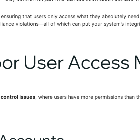
, ensuring that users only access what they absolutely need
ance violations—all of which can put your system’s integrit
Poor User Acces
 control issues
, where users have more permissions than t
d Accounts