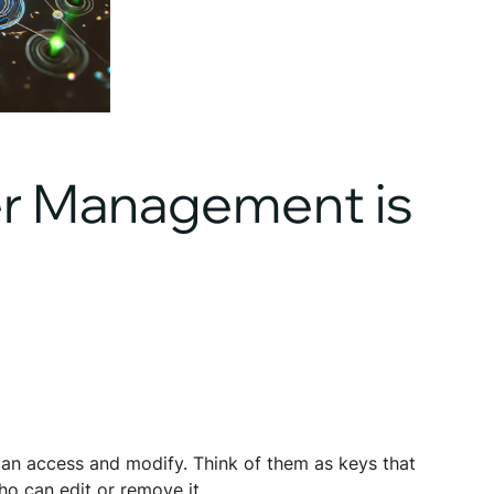
er Management is
can access and modify. Think of them as keys that
ho can edit or remove it.