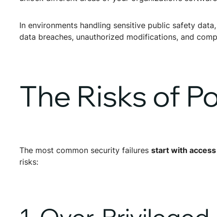
In environments handling sensitive public safety data
data breaches, unauthorized modifications, and compli
The Risks of 
The most common security failures
start with access
risks:
1. Over-Privilege