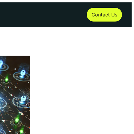
Contact Us