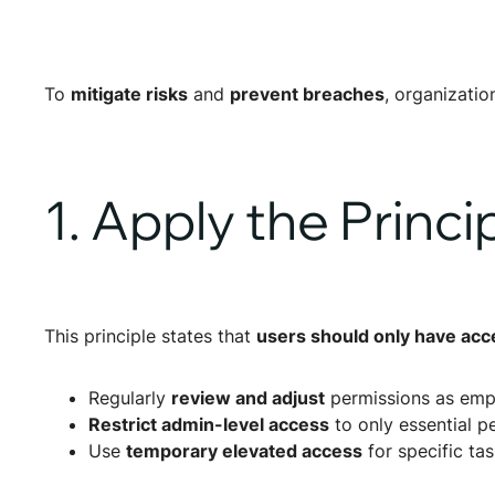
To
mitigate risks
and
prevent breaches
, organizati
1. Apply the Princi
This principle states that
users should only have acc
Regularly
review and adjust
permissions as emp
Restrict admin-level access
to only essential p
Use
temporary elevated access
for specific ta