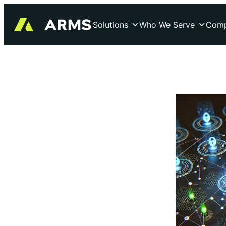
Skip
to
Solutions
Who We Serve
Com
content