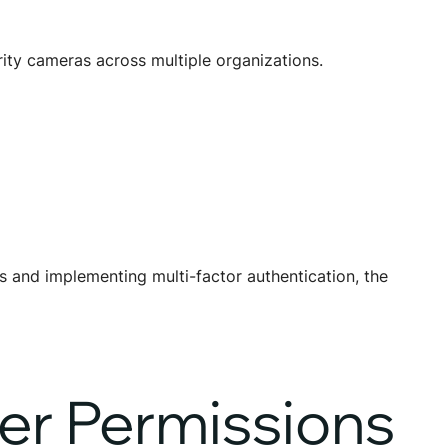
ity cameras across multiple organizations.
 and implementing multi-factor authentication, the
er Permissions