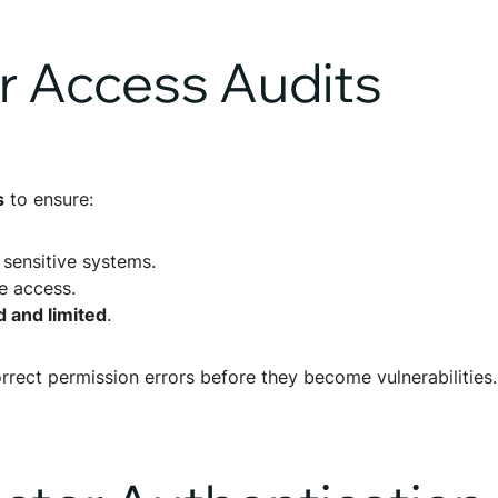
r Access Audits
s
to ensure:
 sensitive systems.
 access.
 and limited
.
rrect permission errors before they become vulnerabilities.