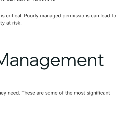
 is critical. Poorly managed permissions can lead to
y at risk.
s Management
hey need. These are some of the most significant