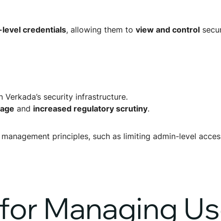
evel credentials
, allowing them to
view and control
secur
n Verkada’s security infrastructure.
mage
and
increased regulatory scrutiny
.
management principles, such as limiting admin-level access
 for Managing Us