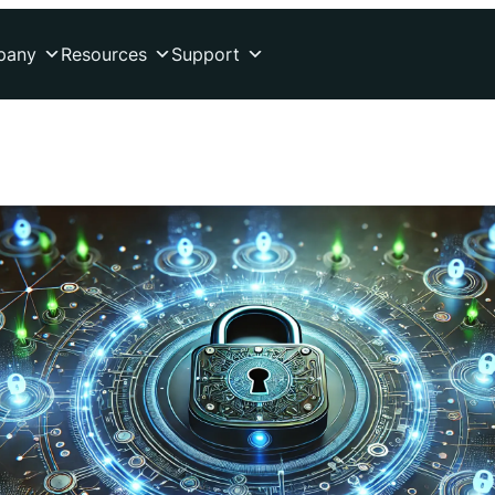
pany
Resources
Support