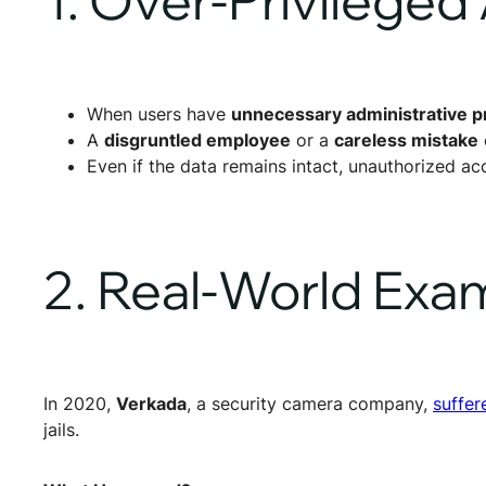
When users have
unnecessary administrative pr
A
disgruntled employee
or a
careless mistake
Even if the data remains intact, unauthorized acc
2. Real-World Exa
In 2020,
Verkada
, a security camera company,
suffer
jails.