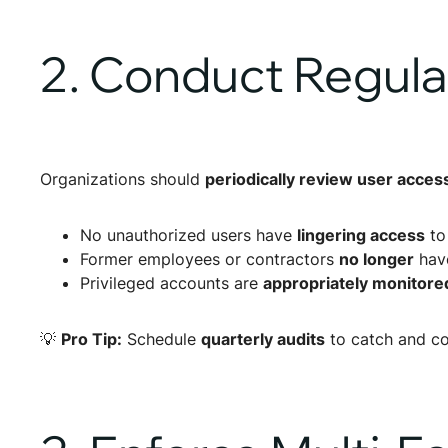
2. Conduct Regula
Organizations should
periodically review user acces
No unauthorized users have
lingering access
to
Former employees or contractors
no longer
have
Privileged accounts are
appropriately monitored
💡
Pro Tip:
Schedule
quarterly audits
to catch and co