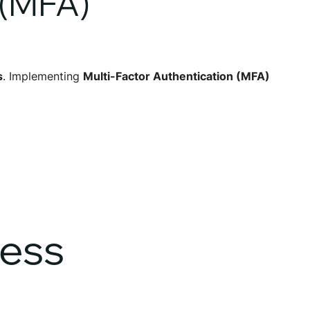
 (MFA)
s
. Implementing
Multi-Factor Authentication (MFA)
cess