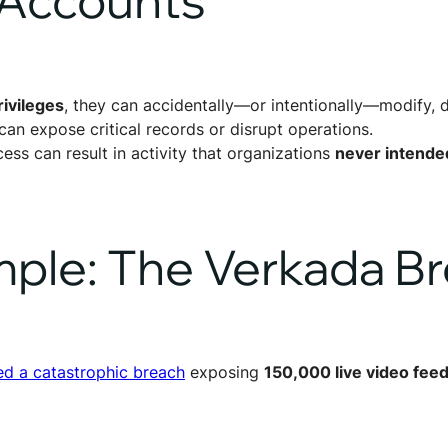
ivileges
, they can accidentally—or intentionally—modify, de
can expose critical records or disrupt operations.
ess can result in activity that organizations
never intende
mple: The Verkada B
ed a catastrophic breach
exposing
150,000 live video fee