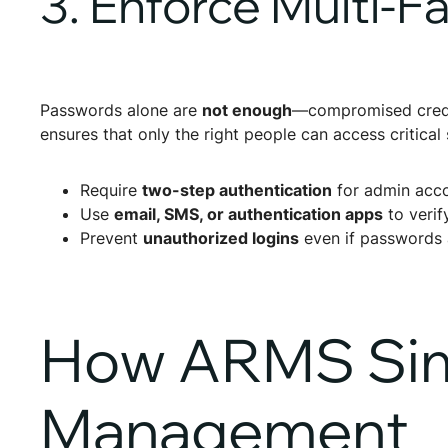
3. Enforce Multi-F
Passwords alone are
not enough
—compromised crede
ensures that only the right people can access critical
Require
two-step authentication
for admin acco
Use
email, SMS, or authentication apps
to verif
Prevent
unauthorized logins
even if passwords 
How ARMS Simp
Management