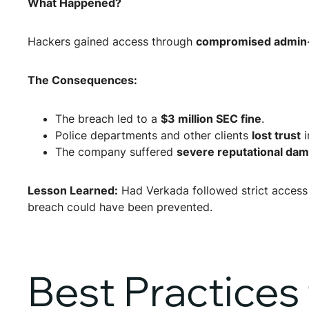
What Happened?
Hackers gained access through
compromised admin-l
The Consequences:
The breach led to a
$3 million SEC fine
.
Police departments and other clients
lost trust
i
The company suffered
severe reputational da
Lesson Learned:
Had Verkada followed strict access 
breach could have been prevented.
Best Practices