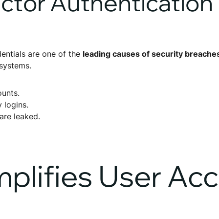
actor Authentication
ntials are one of the
leading causes of security breache
 systems.
unts.
y logins.
are leaked.
lifies User Ac