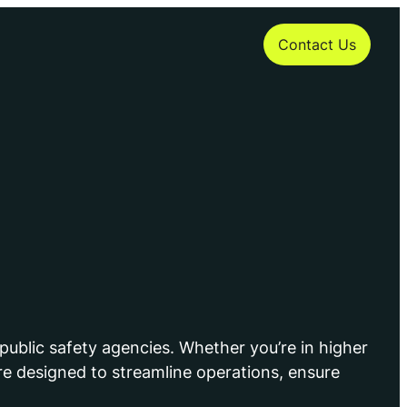
Contact Us
public safety agencies. Whether you’re in higher
e designed to streamline operations, ensure