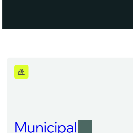
Municipal