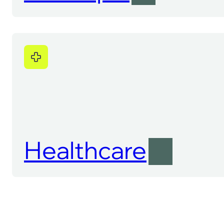
Healthcare