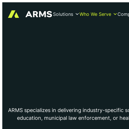
Solutions
Who We Serve
Com
ARMS specializes in delivering industry-specific 
education, municipal law enforcement, or hea