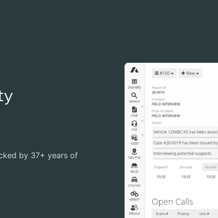
ty
cked by 37+ years of