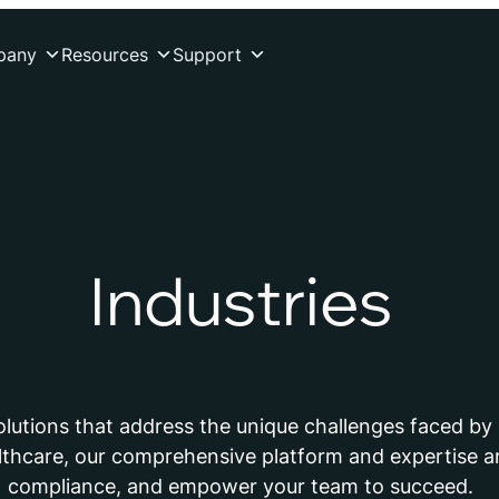
pany
Resources
Support
Industries
solutions that address the unique challenges faced by 
lthcare, our comprehensive platform and expertise ar
compliance, and empower your team to succeed.