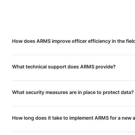
How does ARMS improve officer efficiency in the fiel
What technical support does ARMS provide?
What security measures are in place to protect data?
How long does it take to implement ARMS for a new 