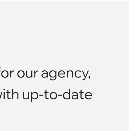
or our agency,
with up-to-date