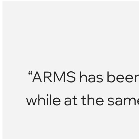
“ARMS has been 
while at the sam