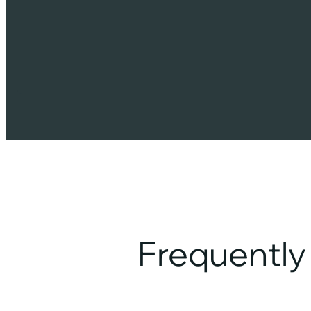
Frequentl