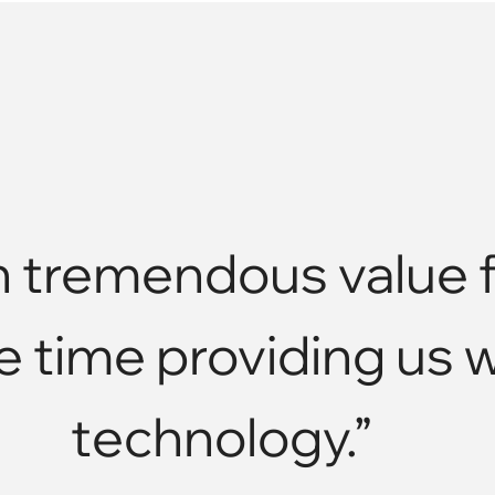
tremendous value f
e time providing us 
technology.”