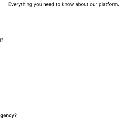
Everything you need to know about our platform.
d?
agency?