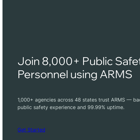
Join 8,000+ Public Safe
Personnel using ARMS
1,000+ agencies across 48 states trust ARMS — ba
public safety experience and 99.99% uptime.
Get Started