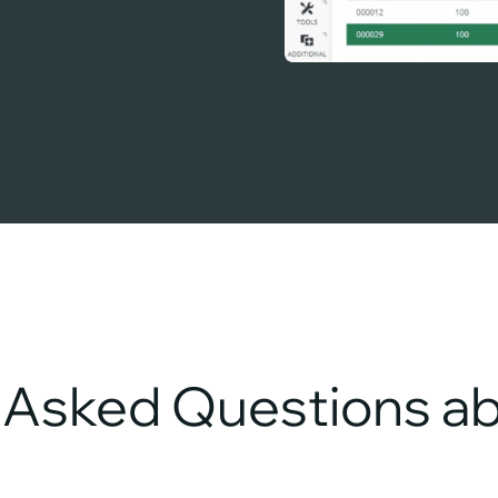
y Asked Questions 