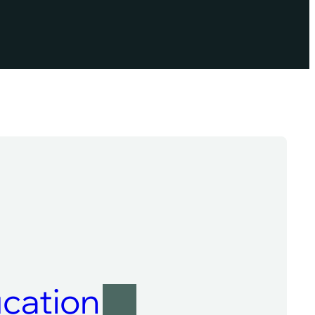
cation