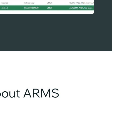
about ARMS