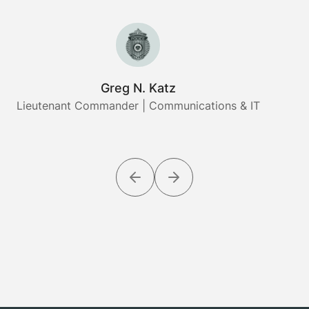
Greg N. Katz
Lieutenant Commander | Communications & IT