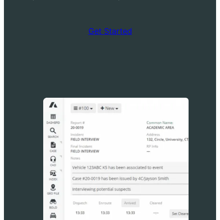
Get Started