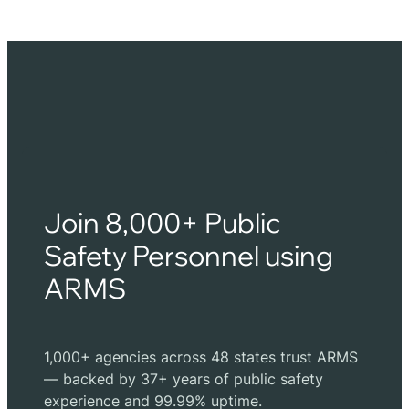
Join 8,000+ Public
Safety Personnel using
ARMS
1,000+ agencies across 48 states trust ARMS
— backed by 37+ years of public safety
experience and 99.99% uptime.