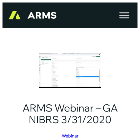
Skip
to
content
ARMS Webinar – GA
NIBRS 3/31/2020
Webinar