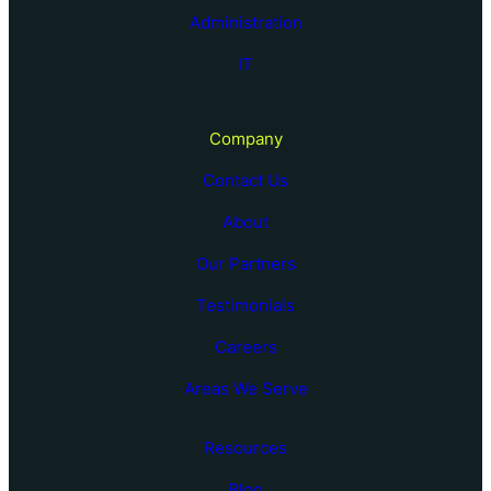
Administration
IT
Company
Contact Us
About
Our Partners
Testimonials
Careers
Areas We Serve
Resources
Blog