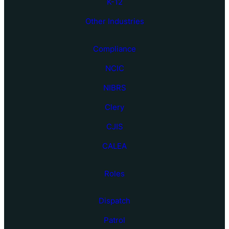
K-12
Other Industries
Compliance
NCIC
NIBRS
Clery
CJIS
CALEA
Roles
Dispatch
Patrol