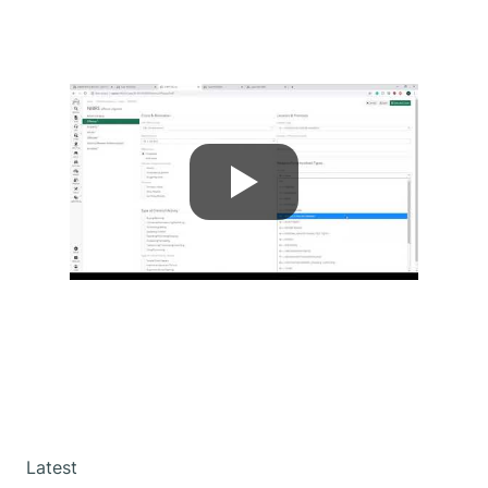
Latest