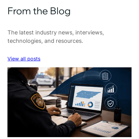
From the Blog
The latest industry news, interviews,
technologies, and resources.
View all posts