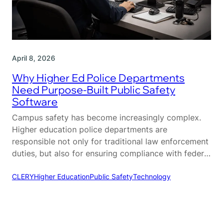
April 8, 2026
Why Higher Ed Police Departments
Need Purpose-Built Public Safety
Software
Campus safety has become increasingly complex.
Higher education police departments are
responsible not only for traditional law enforcement
duties, but also for ensuring compliance with federal
regulations, coordinating across multiple
departments, and maintaining a safe environment
CLERY
Higher Education
Public Safety
Technology
for students, faculty, and visitors. Unlike municipal
agencies, campus police operate within a unique
ecosystem that requires a different…