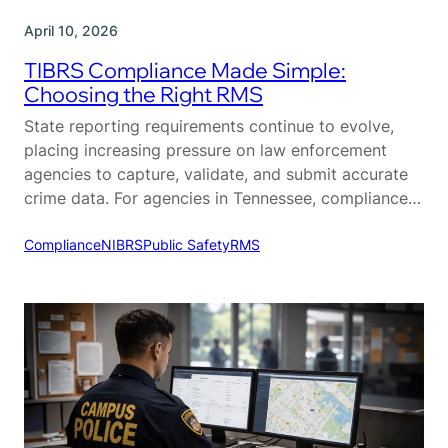
April 10, 2026
TIBRS Compliance Made Simple:
Choosing the Right RMS
State reporting requirements continue to evolve,
placing increasing pressure on law enforcement
agencies to capture, validate, and submit accurate
crime data. For agencies in Tennessee, compliance
with the Tennessee Incident-Based Reporting
System (TIBRS) is a critical part of daily operations.
Compliance
NIBRS
Public Safety
RMS
While TIBRS is designed to provide more detailed
and actionable crime data, many agencies struggle…