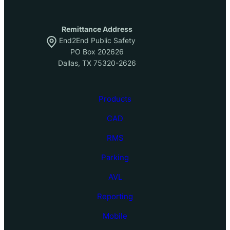
Remittance Address
End2End Public Safety
PO Box 202626
Dallas, TX 75320-2626
Products
CAD
RMS
Parking
AVL
Reporting
Mobile