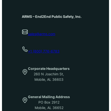
ARMS – End2End Public Safety, Inc.
sales@arms.com
+1 (800) 776-6783
Corporate Headquarters
260 N Joachim St,
Mobile, AL 36603
General Mailing Address
PO Box 2912
Mobile, AL 36652