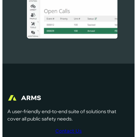
A user-friendly end-to-end suite of solutions that
cover all public safety needs.
Contact Us