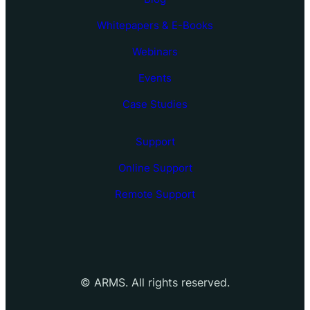
Whitepapers & E-Books
Webinars
Events
Case Studies
Support
Online Support
Remote Support
©
ARMS. All rights reserved.