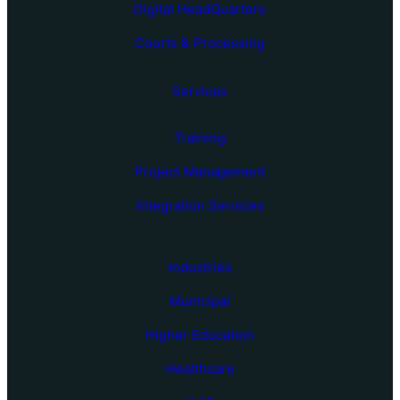
Digital HeadQuarters
Courts & Processing
Services
Training
Project Management
Integration Services
Industries
Municipal
Higher Education
Healthcare