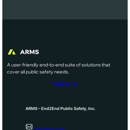
A user-friendly end-to-end suite of solutions that
cover all public safety needs.
Contact Us
ARMS – End2End Public Safety, Inc.
sales@arms.com