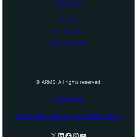
Case Studies
Support
Online Support
Remote Support
©
ARMS. All rights reserved.
Privacy Policy
Do Not Sell or Share My Personal Information
X
LinkedIn
Facebook
Instagram
YouTube