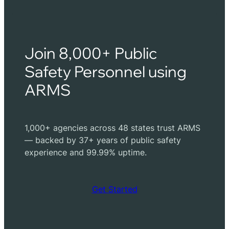
Join 8,000+ Public
Safety Personnel using
ARMS
1,000+ agencies across 48 states trust ARMS
— backed by 37+ years of public safety
experience and 99.99% uptime.
Get Started