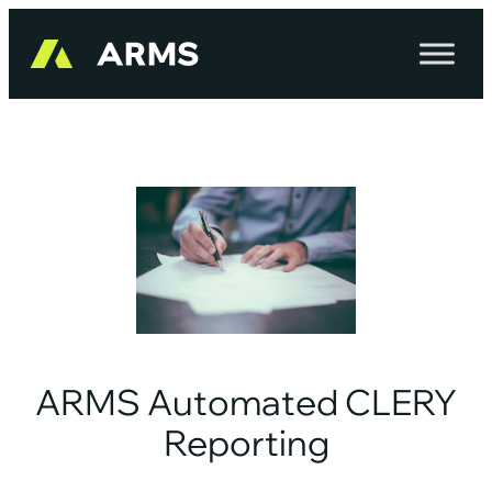
Skip
to
content
ARMS Automated CLERY
Reporting