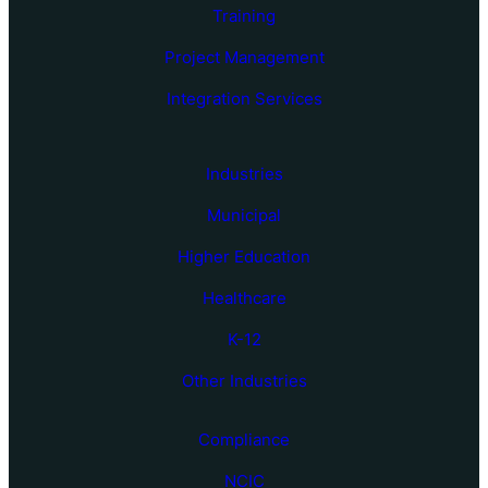
Training
Project Management
Integration Services
Industries
Municipal
Higher Education
Healthcare
K-12
Other Industries
Compliance
NCIC