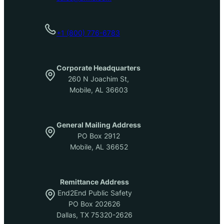
+1 (800) 776-6783
Corporate Headquarters
260 N Joachim St,
Mobile, AL 36603
General Mailing Address
PO Box 2912
Mobile, AL 36652
Remittance Address
End2End Public Safety
PO Box 202626
Dallas, TX 75320-2626