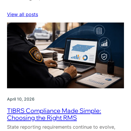
View all posts
April 10, 2026
TIBRS Compliance Made Simple:
Choosing the Right RMS
State reporting requirements continue to evolve,