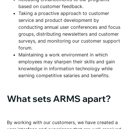
based on customer feedback.
Taking a proactive approach to customer
service and product development by
conducting annual user conferences and focus
groups, distributing newsletters and customer
surveys, and monitoring our customer support
forum.
Maintaining a work environment in which
employees may sharpen their skills and gain
knowledge in information technology while
earning competitive salaries and benefits.
What sets ARMS apart?
By working with our customers, we have created a