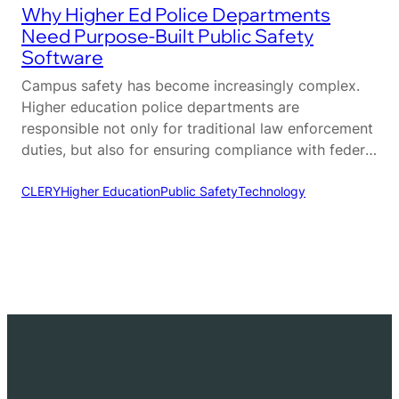
Why Higher Ed Police Departments
Need Purpose-Built Public Safety
Software
Campus safety has become increasingly complex.
Higher education police departments are
responsible not only for traditional law enforcement
duties, but also for ensuring compliance with federal
regulations, coordinating across multiple
departments, and maintaining a safe environment
CLERY
Higher Education
Public Safety
Technology
for students, faculty, and visitors. Unlike municipal
agencies, campus police operate within a unique
ecosystem that requires a different…