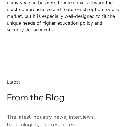
many years in business to make our software the
most comprehensive and feature-rich option for any
market, but it is especially well-designed to fit the
unique needs of higher education policy and
security departments.
Latest
From the Blog
The latest industry news, interviews,
technologies, and resources.