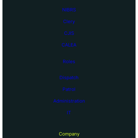
NIBRS
Clery
CJIS
CALEA
Roles
Dispatch
Patrol
Administration
IT
Company