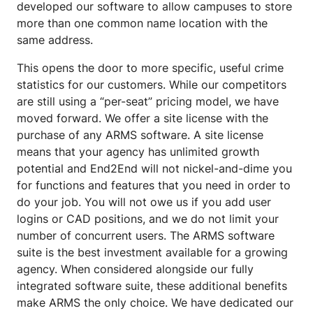
developed our software to allow campuses to store
more than one common name location with the
same address.
This opens the door to more specific, useful crime
statistics for our customers. While our competitors
are still using a “per-seat” pricing model, we have
moved forward. We offer a site license with the
purchase of any ARMS software. A site license
means that your agency has unlimited growth
potential and End2End will not nickel-and-dime you
for functions and features that you need in order to
do your job. You will not owe us if you add user
logins or CAD positions, and we do not limit your
number of concurrent users. The ARMS software
suite is the best investment available for a growing
agency. When considered alongside our fully
integrated software suite, these additional benefits
make ARMS the only choice. We have dedicated our