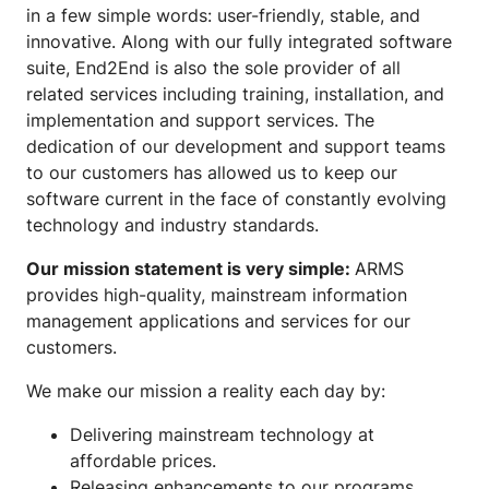
in a few simple words: user-friendly, stable, and
innovative. Along with our fully integrated software
suite, End2End is also the sole provider of all
related services including training, installation, and
implementation and support services. The
dedication of our development and support teams
to our customers has allowed us to keep our
software current in the face of constantly evolving
technology and industry standards.
Our mission statement is very simple:
ARMS
provides high-quality, mainstream information
management applications and services for our
customers.
We make our mission a reality each day by:
Delivering mainstream technology at
affordable prices.
Releasing enhancements to our programs