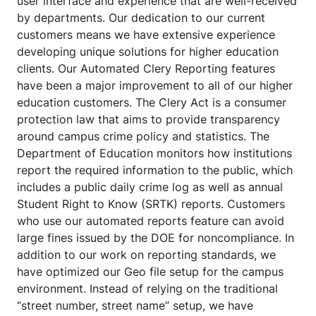
user interface and experience that are well-received
by departments. Our dedication to our current
customers means we have extensive experience
developing unique solutions for higher education
clients. Our Automated Clery Reporting features
have been a major improvement to all of our higher
education customers. The Clery Act is a consumer
protection law that aims to provide transparency
around campus crime policy and statistics. The
Department of Education monitors how institutions
report the required information to the public, which
includes a public daily crime log as well as annual
Student Right to Know (SRTK) reports. Customers
who use our automated reports feature can avoid
large fines issued by the DOE for noncompliance. In
addition to our work on reporting standards, we
have optimized our Geo file setup for the campus
environment. Instead of relying on the traditional
“street number, street name” setup, we have