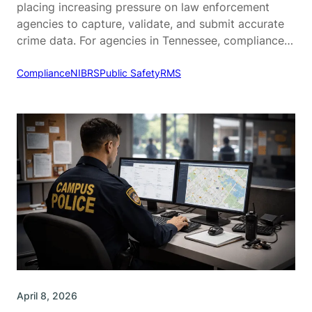
placing increasing pressure on law enforcement
agencies to capture, validate, and submit accurate
crime data. For agencies in Tennessee, compliance
with the Tennessee Incident-Based Reporting
System (TIBRS) is a critical part of daily operations.
Compliance
NIBRS
Public Safety
RMS
While TIBRS is designed to provide more detailed
and actionable crime data, many agencies struggle…
April 8, 2026