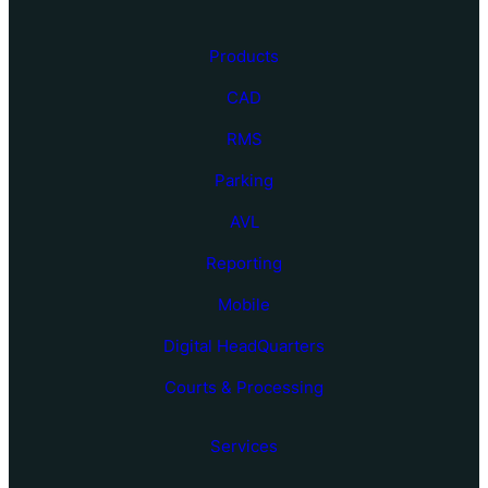
Products
CAD
RMS
Parking
AVL
Reporting
Mobile
Digital HeadQuarters
Courts & Processing
Services