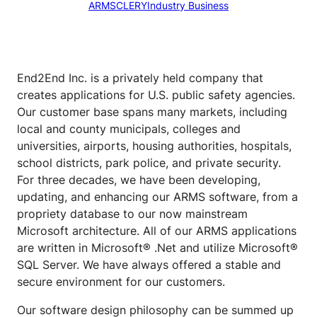
ARMS
CLERY
Industry Business
End2End Inc. is a privately held company that
creates applications for U.S. public safety agencies.
Our customer base spans many markets, including
local and county municipals, colleges and
universities, airports, housing authorities, hospitals,
school districts, park police, and private security.
For three decades, we have been developing,
updating, and enhancing our ARMS software, from a
propriety database to our now mainstream
Microsoft architecture. All of our ARMS applications
are written in Microsoft® .Net and utilize Microsoft®
SQL Server. We have always offered a stable and
secure environment for our customers.
Our software design philosophy can be summed up