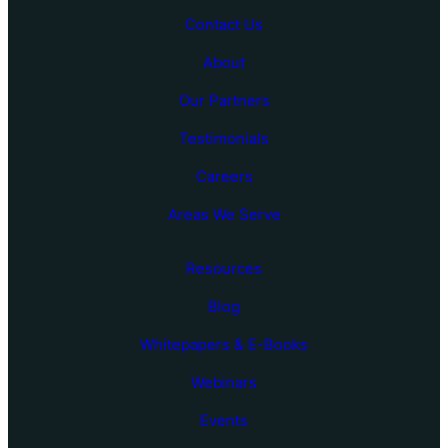
Contact Us
About
Our Partners
Testimonials
Careers
Areas We Serve
Resources
Blog
Whitepapers & E-Books
Webinars
Events