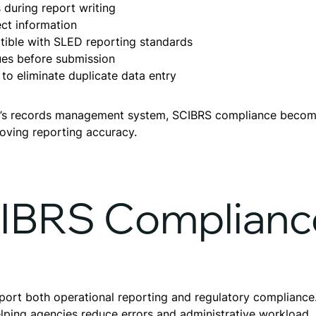
during report writing
rect information
tible with SLED reporting standards
sues before submission
 to eliminate duplicate data entry
ncy’s records management system, SCIBRS compliance becom
oving reporting accuracy.
CIBRS Complianc
upport both operational reporting and regulatory complian
elping agencies reduce errors and administrative workload.