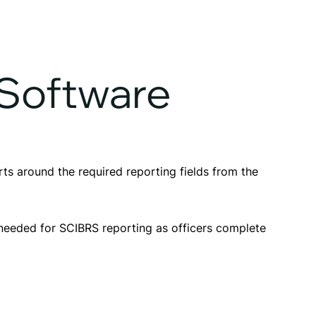
 Software
s around the required reporting fields from the
 needed for SCIBRS reporting as officers complete