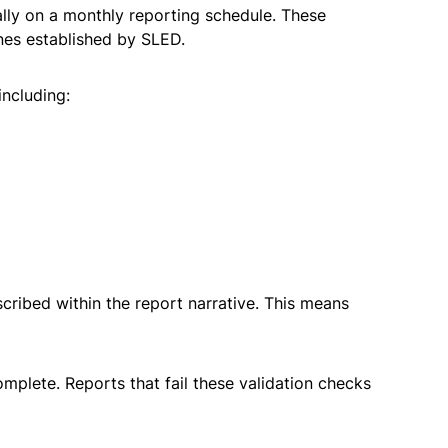
lly on a monthly reporting schedule. These
ines established by SLED.
including:
cribed within the report narrative. This means
mplete. Reports that fail these validation checks