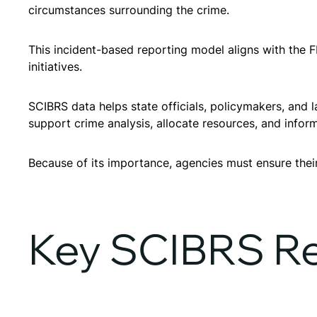
circumstances surrounding the crime.
This incident-based reporting model aligns with the F
initiatives.
SCIBRS data helps state officials, policymakers, and 
support crime analysis, allocate resources, and inform
Because of its importance, agencies must ensure the
Key SCIBRS Re