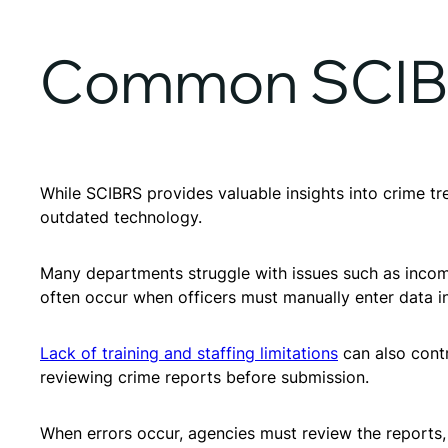
Common SCIBR
While SCIBRS provides valuable insights into crime tr
outdated technology.
Many departments struggle with issues such as incomple
often occur when officers must manually enter data in
Lack of training and staffing limitations
can also contr
reviewing crime reports before submission.
When errors occur, agencies must review the reports,