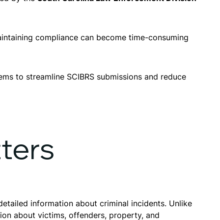
, maintaining compliance can become time-consuming
ems to streamline SCIBRS submissions and reduce
ters
etailed information about criminal incidents. Unlike
on about victims, offenders, property, and