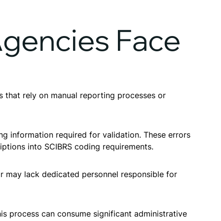
gencies Face
es that rely on manual reporting processes or
ng information required for validation. These errors
riptions into SCIBRS coding requirements.
lar may lack dedicated personnel responsible for
his process can consume significant administrative