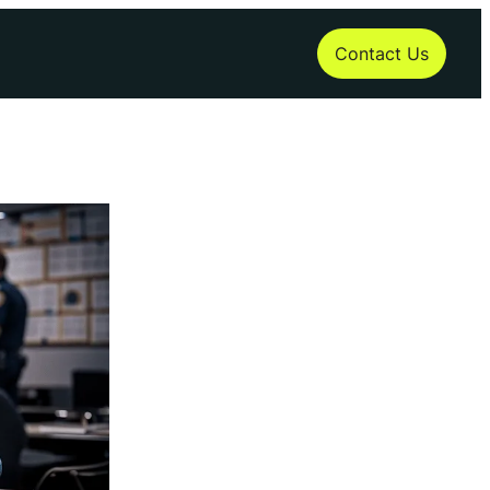
Contact Us