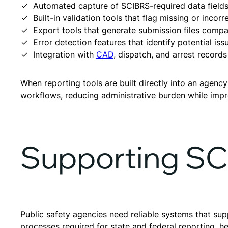
Automated capture of SCIBRS-required data fields 
Built-in validation tools that flag missing or incor
Export tools that generate submission files compa
Error detection features that identify potential is
Integration with
CAD
, dispatch, and arrest records
When reporting tools are built directly into an age
workflows, reducing administrative burden while impr
Supporting S
Public safety agencies need reliable systems that s
processes required for state and federal reporting, h