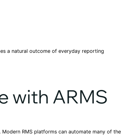
es a natural outcome of everyday reporting
e with ARMS
ce. Modern RMS platforms can automate many of the