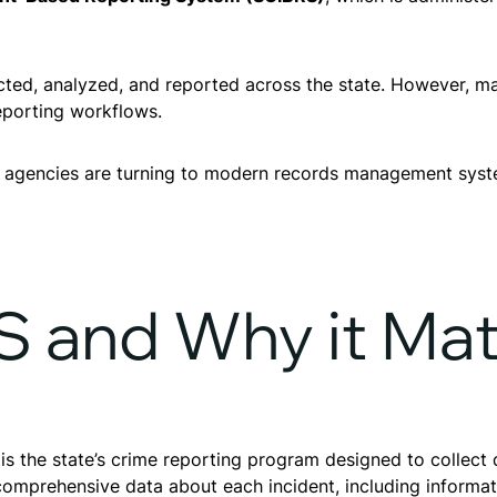
llected, analyzed, and reported across the state. However
eporting workflows.
 agencies are turning to modern records management syst
S and Why it Mat
 the state’s crime reporting program designed to collect d
mprehensive data about each incident, including informati