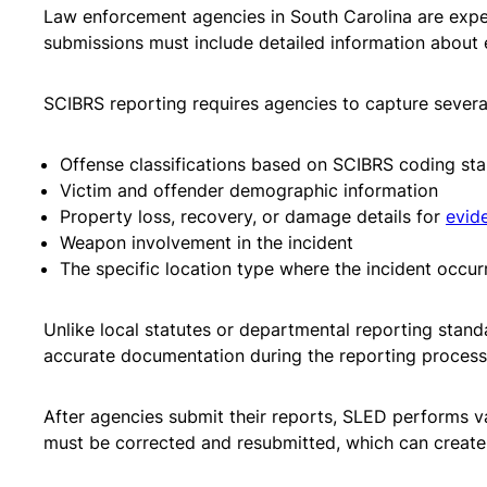
Law enforcement agencies in South Carolina are expec
submissions must include detailed information about e
SCIBRS reporting requires agencies to capture several
Offense classifications based on SCIBRS coding st
Victim and offender demographic information
Property loss, recovery, or damage details for
evid
Weapon involvement in the incident
The specific location type where the incident occur
Unlike local statutes or departmental reporting stand
accurate documentation during the reporting process i
After agencies submit their reports, SLED performs va
must be corrected and resubmitted, which can create 