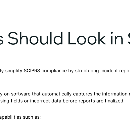
 Should Look in
simplify SCIBRS compliance by structuring incident report
ly on software that automatically captures the information
ssing fields or incorrect data before reports are finalized.
pabilities such as: