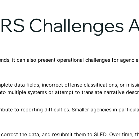
S Challenges A
ends, it can also present operational challenges for agenci
te data fields, incorrect offense classifications, or missi
to multiple systems or attempt to translate narrative desc
ibute to reporting difficulties. Smaller agencies in particu
 correct the data, and resubmit them to SLED. Over time, t