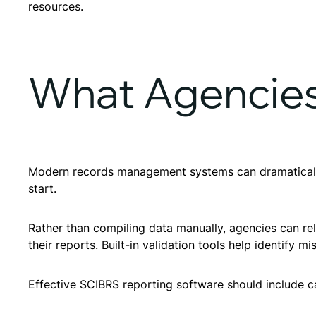
resources.
What Agencies
Modern records management systems can dramatically 
start.
Rather than compiling data manually, agencies can re
their reports. Built-in validation tools help identify mi
Effective SCIBRS reporting software should include ca