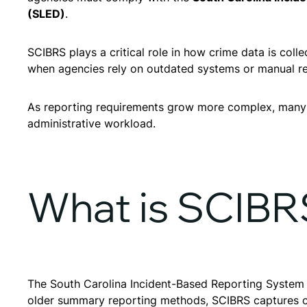
(SLED)
.
SCIBRS plays a critical role in how crime data is co
when agencies rely on outdated systems or manual r
As reporting requirements grow more complex, many
administrative workload.
What is SCIBR
The South Carolina Incident-Based Reporting System is
older summary reporting methods, SCIBRS captures co