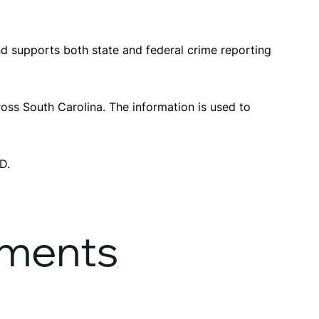
d supports both state and federal crime reporting
oss South Carolina. The information is used to
D.
ements