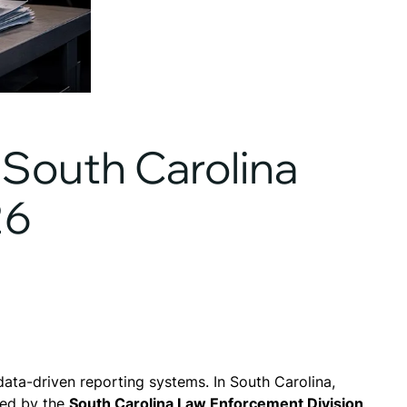
South Carolina
26
ata-driven reporting systems. In South Carolina,
red by the
South Carolina Law Enforcement Division