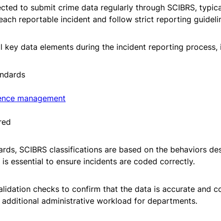
ted to submit crime data regularly through SCIBRS, typica
ach reportable incident and follow strict reporting guidel
 key data elements during the incident reporting process, 
andards
ence management
red
ards, SCIBRS classifications are based on the behaviors des
s essential to ensure incidents are coded correctly.
lidation checks to confirm that the data is accurate and co
additional administrative workload for departments.