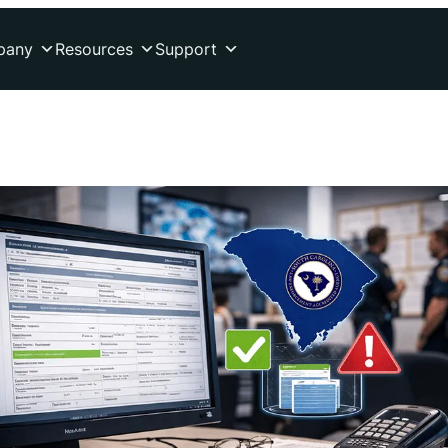
pany
Resources
Support