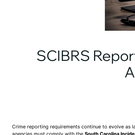
SCIBRS Report
A
Crime reporting requirements continue to evolve as l
agencies must comply with the
South Carolina Inci