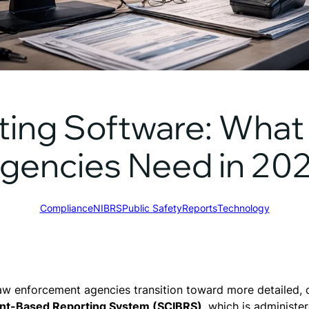
ing Software: What 
gencies Need in 20
Compliance
NIBRS
Public Safety
Reports
Technology
aw enforcement agencies transition toward more detailed, d
dent-Based Reporting System (SCIBRS)
, which is administe