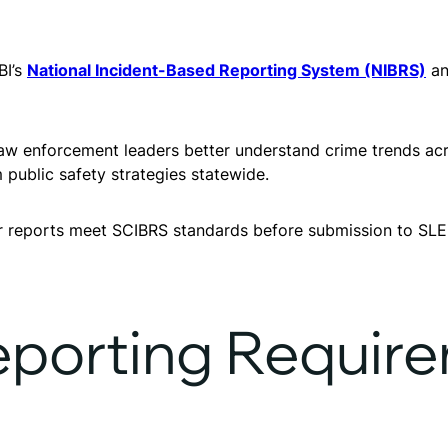
BI’s
National Incident-Based Reporting System (NIBRS)
an
law enforcement leaders better understand crime trends acr
 public safety strategies statewide.
ir reports meet SCIBRS standards before submission to SLE
porting Requir