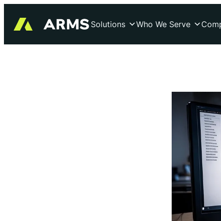
Skip
to
Solutions
Who We Serve
Com
content