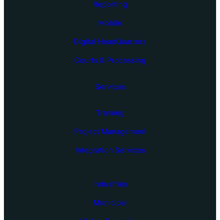
Reporting
Mobile
Digital HeadQuarters
Courts & Processing
Services
Training
Project Management
Integration Services
Industries
Municipal