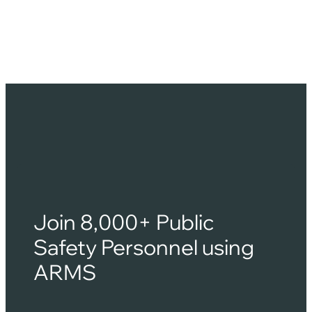
for students, faculty, and visitors. Unlike municipal
agencies, campus police operate within a unique
ecosystem that requires a different…
Join 8,000+ Public
Safety Personnel using
ARMS