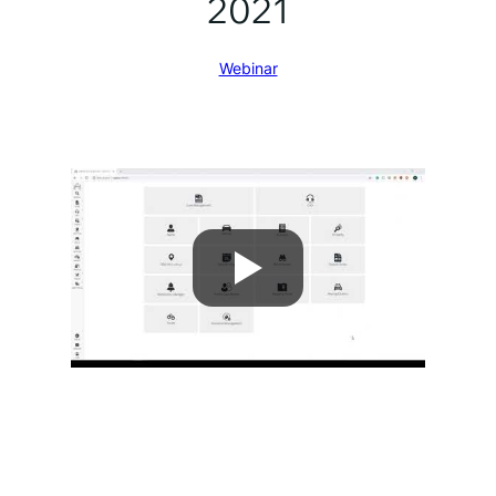
2021
Webinar