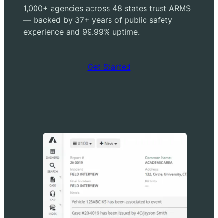
1,000+ agencies across 48 states trust ARMS
— backed by 37+ years of public safety
experience and 99.99% uptime.
Get Started