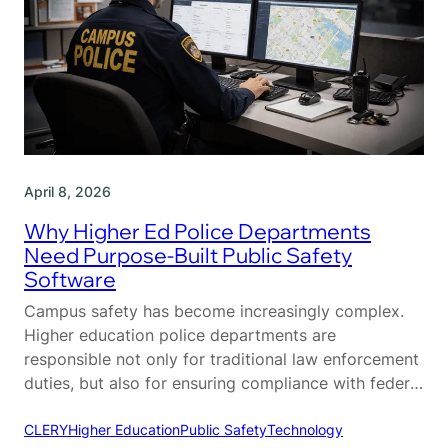
April 8, 2026
Why Higher Ed Police Departments
Need Purpose-Built Public Safety
Software
Campus safety has become increasingly complex.
Higher education police departments are
responsible not only for traditional law enforcement
duties, but also for ensuring compliance with federal
regulations, coordinating across multiple
departments, and maintaining a safe environment
CLERY
Higher Education
Public Safety
Technology