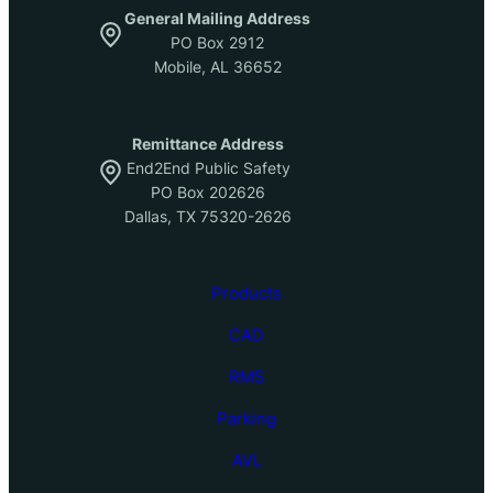
General Mailing Address
PO Box 2912
Mobile, AL 36652
Remittance Address
End2End Public Safety
PO Box 202626
Dallas, TX 75320-2626
Products
CAD
RMS
Parking
AVL