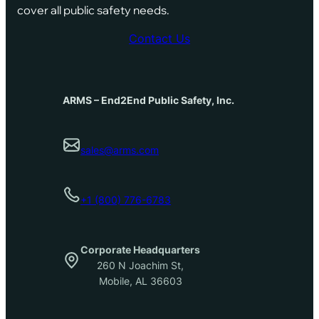
cover all public safety needs.
Contact Us
ARMS – End2End Public Safety, Inc.
sales@arms.com
+1 (800) 776-6783
Corporate Headquarters
260 N Joachim St,
Mobile, AL 36603