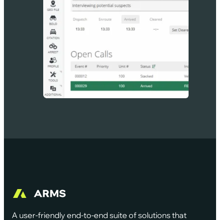
A user-friendly end-to-end suite of solutions that