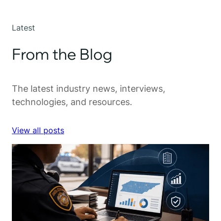
Latest
From the Blog
The latest industry news, interviews,
technologies, and resources.
View all posts