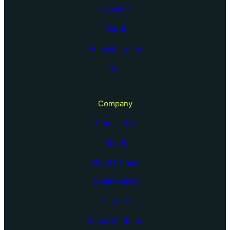
Dispatch
Patrol
Administration
IT
Company
Contact Us
About
Our Partners
Testimonials
Careers
Areas We Serve