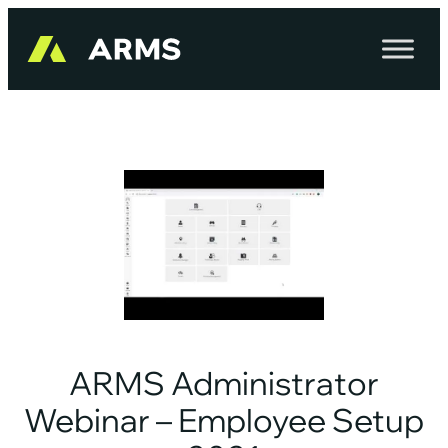
Skip
to
content
ARMS Administrator
Webinar – Employee Setup