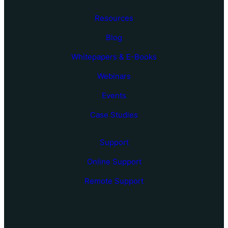
Resources
Blog
Whitepapers & E-Books
Webinars
Events
Case Studies
Support
Online Support
Remote Support