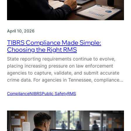
April 10, 2026
TIBRS Compliance Made Simple:
Choosing the Right RMS
State reporting requirements continue to evolve,
placing increasing pressure on law enforcement
agencies to capture, validate, and submit accurate
crime data. For agencies in Tennessee, compliance
with the Tennessee Incident-Based Reporting
System (TIBRS) is a critical part of daily operations.
Compliance
NIBRS
Public Safety
RMS
While TIBRS is designed to provide more detailed
and actionable crime data, many agencies struggle…