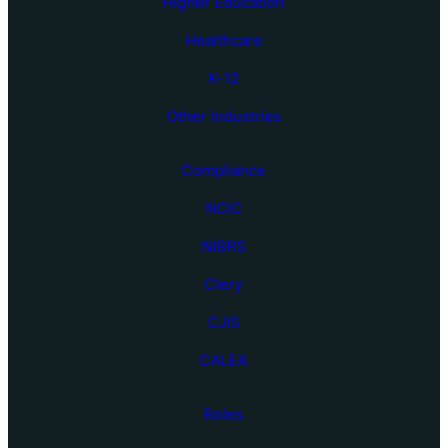
Higher Education
Healthcare
K-12
Other Industries
Compliance
NCIC
NIBRS
Clery
CJIS
CALEA
Roles