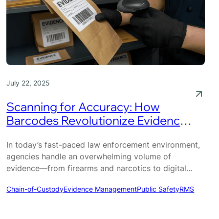
July 22, 2025
Scanning for Accuracy: How
Barcodes Revolutionize Evidence
Management
In today’s fast-paced law enforcement environment,
agencies handle an overwhelming volume of
evidence—from firearms and narcotics to digital
devices and personal property. Managing this
Chain-of-Custody
Evidence Management
Public Safety
RMS
inventory accurately is critical not only for internal
operations but for maintaining public trust and
ensuring courtroom success. Yet, many agencies still