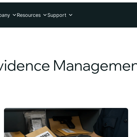
pany
Resources
Support
vidence Managemen