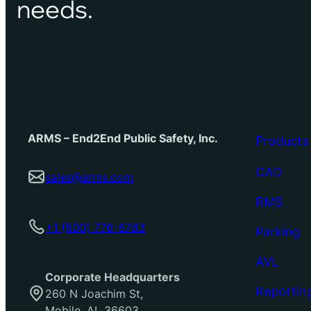
needs.
ARMS – End2End Public Safety, Inc.
Products
CAD
sales@arms.com
RMS
+1 (800) 776-6783
Parking
AVL
Corporate Headquarters
Reportin
260 N Joachim St,
Mobile, AL 36603