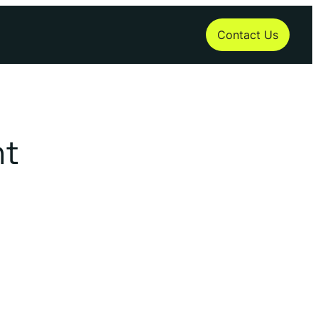
Contact Us
t