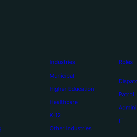
Industries
Roles
Municipal
Dispat
Higher Education
Patrol
Healthcare
Admini
K-12
IT
g
Other Industries