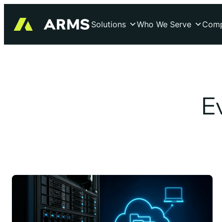
Skip
to
Solutions
Who We Serve
Com
content
E