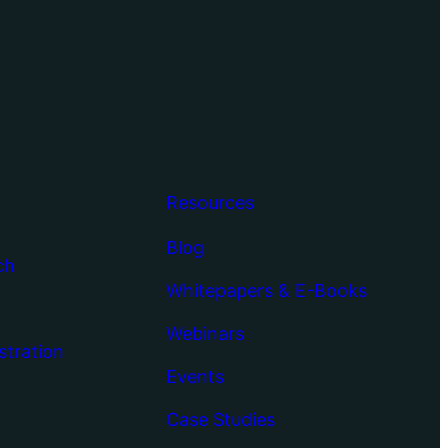
Resources
Blog
ch
Whitepapers & E-Books
Webinars
stration
Events
Case Studies