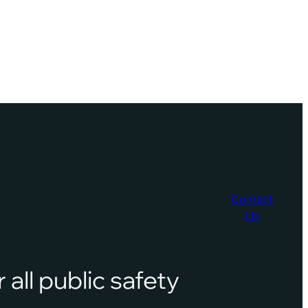
Contact
Us
 all public safety