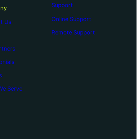
Support
ny
Online Support
t Us
Remote Support
rtners
onials
s
We Serve