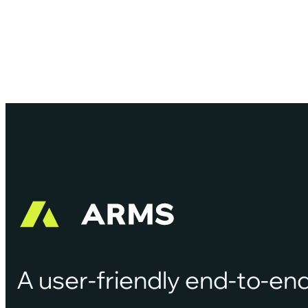
demands of today’s digital-first public safety
environment.…
A user-friendly end-to-end 