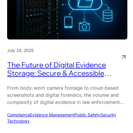
July 24, 2025
The Future of Digital Evidence
Storage: Secure & Accessible
Solutions
From body-worn camera footage to cloud-based
screenshots and digital forensics, the volume and
complexity of digital evidence in law enforcement
has grown at an unprecedented pace. Modern
Compliance
Evidence Management
Public Safety
Security
investigations rely heavily on this data—but
Technology
managing it has never been more challenging.
Outdated storage systems can’t keep up with the