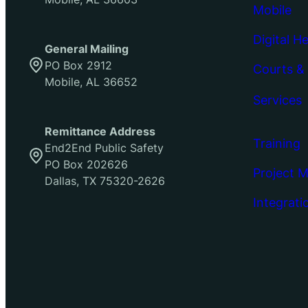
Mobile
Digital H
General Mailing
PO Box 2912
Courts &
Mobile, AL 36652
Services
Remittance Address
Training
End2End Public Safety
PO Box 202626
Project 
Dallas, TX 75320-2626
Integrati