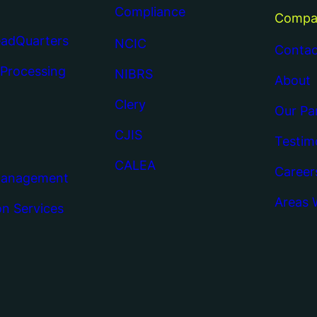
Compliance
Compa
eadQuarters
NCIC
Contac
 Processing
NIBRS
About
Clery
Our Pa
CJIS
Testim
CALEA
Career
Management
Areas 
on Services