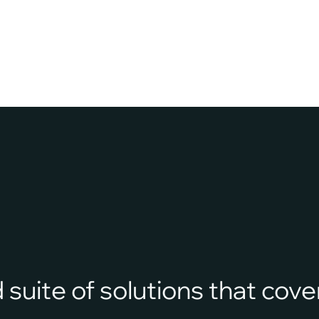
rely on outdated, manual systems to track evidence.
Handwritten…
suite of solutions that cover