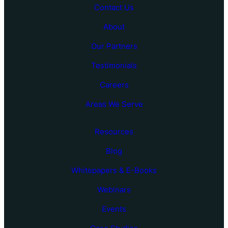
Contact Us
About
Our Partners
Testimonials
Careers
Areas We Serve
Resources
Blog
Whitepapers & E-Books
Webinars
Events