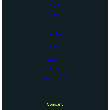
NIBRS
Clery
CJIS
CALEA
Roles
Dispatch
Patrol
Administration
IT
Company