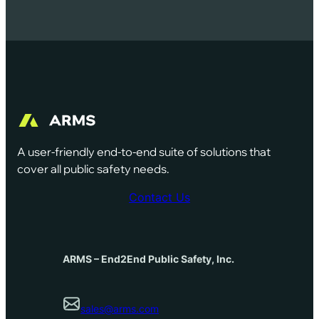
A user-friendly end-to-end suite of solutions that
cover all public safety needs.
Contact Us
ARMS – End2End Public Safety, Inc.
sales@arms.com