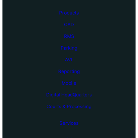
Products
CAD
RMS
Parking
AVL
Reporting
Mobile
Digital HeadQuarters
Courts & Processing
Services