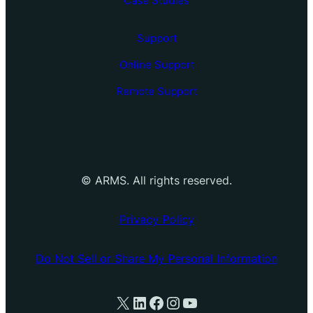
Case Studies
Support
Online Support
Remote Support
©
ARMS. All rights reserved.
Privacy Policy
Do Not Sell or Share My Personal Information
X
LinkedIn
Facebook
Instagram
YouTube