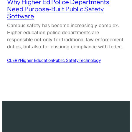
Why Higher Ed Police Departments
Need Purpose-Built Public Safety
Software
Campus safety has become increasingly complex.
Higher education police departments are
responsible not only for traditional law enforcement
duties, but also for ensuring compliance with federal
regulations, coordinating across multiple
departments, and maintaining a safe environment
CLERY
Higher Education
Public Safety
Technology
for students, faculty, and visitors. Unlike municipal
agencies, campus police operate within a unique
ecosystem that requires a different…