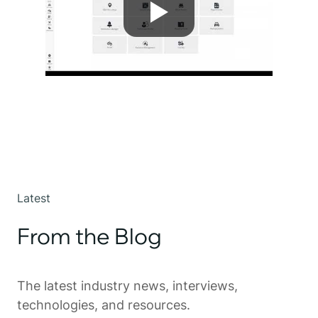
Latest
From the Blog
The latest industry news, interviews,
technologies, and resources.