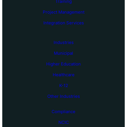
Training
Project Management
Integration Services
Industries
Municipal
Higher Education
Healthcare
K-12
Other Industries
Compliance
NCIC