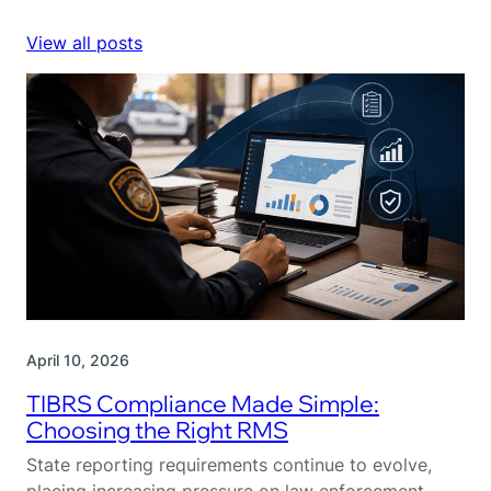
View all posts
April 10, 2026
TIBRS Compliance Made Simple:
Choosing the Right RMS
State reporting requirements continue to evolve,
placing increasing pressure on law enforcement