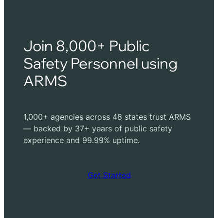
Join 8,000+ Public
Safety Personnel using
ARMS
1,000+ agencies across 48 states trust ARMS
— backed by 37+ years of public safety
experience and 99.99% uptime.
Get Started