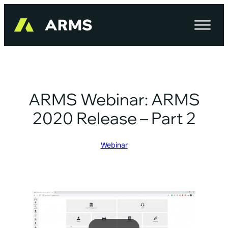
Skip
to
content
ARMS Webinar: ARMS
2020 Release – Part 2
Webinar