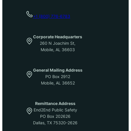
+1 (800) 776-6783
Corporate Headquarters
260 N Joachim St,
Mobile, AL 36603
General Mailing Address
PO Box 2912
Mobile, AL 36652
Remittance Address
End2End Public Safety
PO Box 202626
Dallas, TX 75320-2626