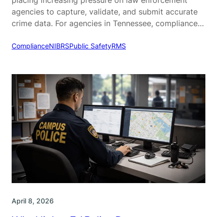
agencies to capture, validate, and submit accurate
crime data. For agencies in Tennessee, compliance
with the Tennessee Incident-Based Reporting
System (TIBRS) is a critical part of daily operations.
Compliance
NIBRS
Public Safety
RMS
While TIBRS is designed to provide more detailed
and actionable crime data, many agencies struggle…
April 8, 2026